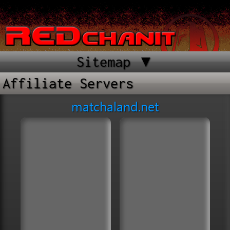
Sitemap ▼
Affiliate Servers
matchaland.net