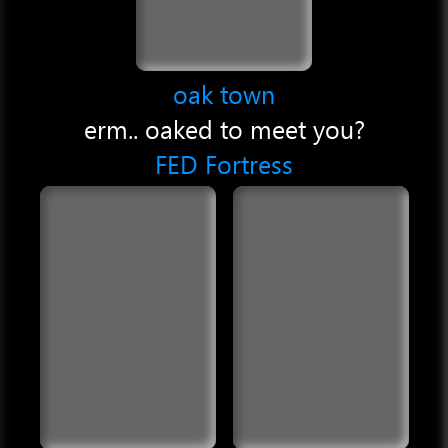
oak town
erm.. oaked to meet you?
FED Fortress